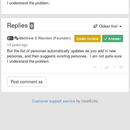
I understand the problem.
Replies
0
Oldest first
Matthew O'Riordan (Founder)
Under review
Answer
13 years ago
But the list of personas automatically updates as you add in new
personas, and then suggests existing personas. I am not quite sure
I understand the problem.
|
Customer support service
by UserEcho