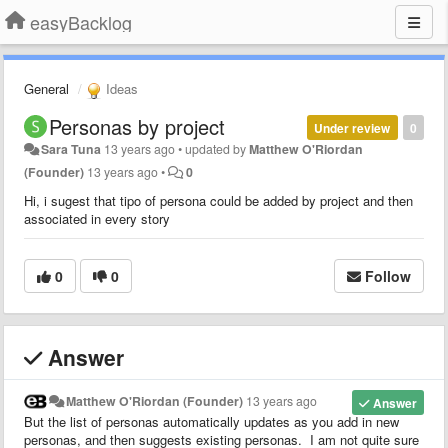
easyBacklog
General
Ideas
Personas by project
Under review
0
Sara Tuna
13 years ago
•
updated by
Matthew O'Riordan
(Founder)
13 years ago
•
0
Hi, i sugest that tipo of persona could be added by project and then
associated in every story
0
0
Follow
Answer
Matthew O'Riordan (Founder)
13 years ago
Answer
But the list of personas automatically updates as you add in new
personas, and then suggests existing personas. I am not quite sure