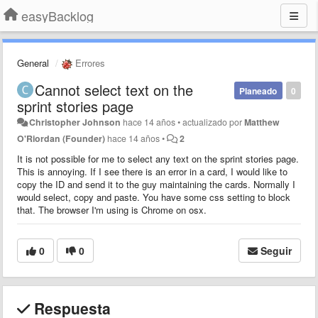
easyBacklog
General
Errores
Cannot select text on the
Planeado
0
sprint stories page
Christopher Johnson
hace 14 años
•
actualizado por
Matthew
O'Riordan (Founder)
hace 14 años
•
2
It is not possible for me to select any text on the sprint stories page.
This is annoying. If I see there is an error in a card, I would like to
copy the ID and send it to the guy maintaining the cards. Normally I
would select, copy and paste. You have some css setting to block
that. The browser I'm using is Chrome on osx.
0
0
Seguir
Respuesta