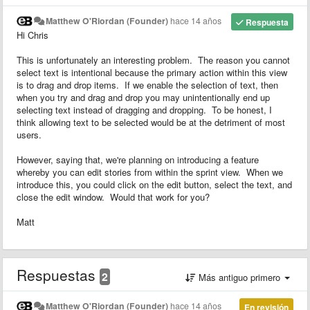
Matthew O'Riordan (Founder)
hace 14 años
Respuesta
Hi Chris
This is unfortunately an interesting problem. The reason you cannot
select text is intentional because the primary action within this view
is to drag and drop items. If we enable the selection of text, then
when you try and drag and drop you may unintentionally end up
selecting text instead of dragging and dropping. To be honest, I
think allowing text to be selected would be at the detriment of most
users.
However, saying that, we're planning on introducing a feature
whereby you can edit stories from within the sprint view. When we
introduce this, you could click on the edit button, select the text, and
close the edit window. Would that work for you?
Matt
Respuestas
2
Más antiguo primero
Matthew O'Riordan (Founder)
hace 14 años
En revisión