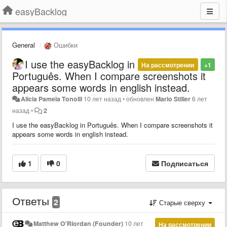
easyBacklog
General
Ошибки
I use the easyBacklog in
На рассмотрении
+1
Português. When I compare screenshots it
appears some words in english instead.
Alicia Pamela Tonolli
10 лет назад
•
обновлен
Mario Stiller
6 лет
назад
•
2
I use the easyBacklog in Português. When I compare screenshots it
appears some words in english instead.
1
0
Подписаться
Ответы
2
Старые сверху
Matthew O'Riordan (Founder)
10 лет
На рассмотрении