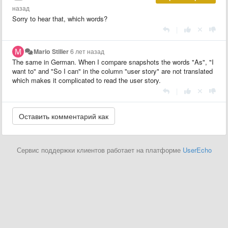
назад
Sorry to hear that, which words?
|
Mario Stiller
6 лет назад
The same in German. When I compare snapshots the words "As", "I
want to" and "So I can" in the column "user story" are not translated
which makes it complicated to read the user story.
|
Сервис поддержки клиентов работает на платформе
UserEcho