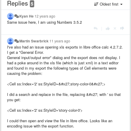
Replies
5
Oldest first
Kyan He
12 years ago
Same issue here, I am using Numbers 3.5.2
|
Martin Swarbrick
11 years ago
I've also had an issue opening xls exports in libre office calc 4.2.7.2.
I get a "General Error.
General input/output error" dialog and the export does not display. I
had a poke around in the xls file (which is just xml) in a text editor
and found in my export the following types of Cell elements were
causing the problem:
<Cell ss:Index='2' ss:StyleID=&#x27;story-color-0&#x27;>
I did a search and replace in the file, replacing &#x27; with ' so that
you get:
<Cell ss:Index='2' ss:StyleID='story-color-0'>
I could then open and view the file in libre office. Looks like an
encoding issue with the export function.