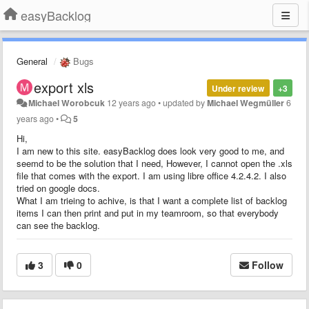
easyBacklog
General
Bugs
export xls
Under review
+3
Michael Worobcuk
12 years ago
•
updated by
Michael Wegmüller
6
years ago
•
5
Hi,
I am new to this site. easyBacklog does look very good to me, and
seemd to be the solution that I need, However, I cannot open the .xls
file that comes with the export. I am using libre office 4.2.4.2. I also
tried on google docs.
What I am trieing to achive, is that I want a complete list of backlog
items I can then print and put in my teamroom, so that everybody
can see the backlog.
3
0
Follow