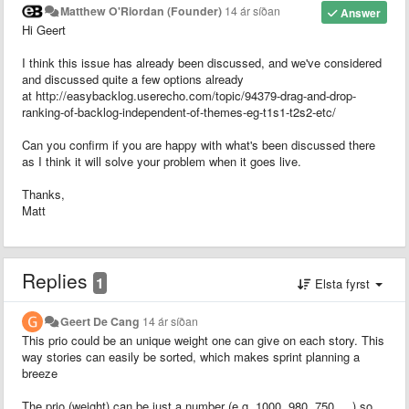
Matthew O'Riordan (Founder)
14 ár síðan
Answer
Hi Geert
I think this issue has already been discussed, and we've considered
and discussed quite a few options already
at http://easybacklog.userecho.com/topic/94379-drag-and-drop-
ranking-of-backlog-independent-of-themes-eg-t1s1-t2s2-etc/
Can you confirm if you are happy with what's been discussed there
as I think it will solve your problem when it goes live.
Thanks,
Matt
Replies
1
Elsta fyrst
Geert De Cang
14 ár síðan
This prio could be an unique weight one can give on each story. This
way stories can easily be sorted, which makes sprint planning a
breeze
The prio (weight) can be just a number (e.g. 1000, 980, 750, ...) so