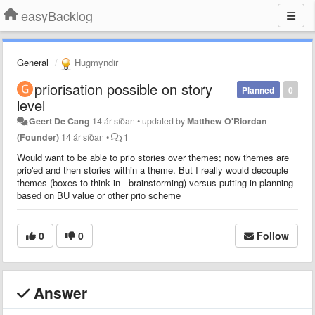
easyBacklog
General
Hugmyndir
priorisation possible on story
Planned
0
level
Geert De Cang
14 ár síðan
•
updated by
Matthew O'Riordan
(Founder)
14 ár síðan
•
1
Would want to be able to prio stories over themes; now themes are
prio'ed and then stories within a theme. But I really would decouple
themes (boxes to think in - brainstorming) versus putting in planning
based on BU value or other prio scheme
0
0
Follow
Answer