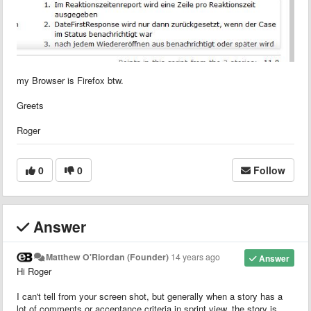
my Browser is Firefox btw.
Greets
Roger
0
0
Follow
Answer
Matthew O'Riordan (Founder)
14 years ago
Answer
Hi Roger
I can't tell from your screen shot, but generally when a story has a
lot of comments or acceptance criteria in sprint view, the story is