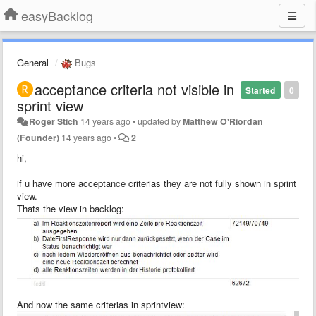
easyBacklog
General
Bugs
acceptance criteria not visible in
Started
0
sprint view
Roger Stich
14 years ago
•
updated by
Matthew O'Riordan
(Founder)
14 years ago
•
2
hi,
if u have more acceptance criterias they are not fully shown in sprint
view.
Thats the view in backlog:
And now the same criterias in sprintview: