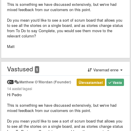
This is something we have discussed extensively, but we've had
mixed feedback from our customers on this point.
Do you mean you'd like to see a sort of scrum board that allows you
to see all the stories on a single board, and as stories change status
from To Do to say Complete, you would see them move to the
relevant column?
Matt
Vastused
1
Vanemad enne
Matthew O'Riordan (Founder)
Ülevaatamisel
Vasta
14 aastat tagasi
Hi Pedro
This is something we have discussed extensively, but we've had
mixed feedback from our customers on this point.
Do you mean you'd like to see a sort of scrum board that allows you
to see all the stories on a single board, and as stories change status