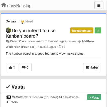
easyBacklog
General
Ideed
Do you intend to use
Ülevaatamisel
+1
Kanban board?
Pedro Oscar Nascimento
14 aastat tagasi
•
uuendaja
Matthew
O'Riordan (Founder)
14 aastat tagasi
•
1
The kanban board is a good feature to view tasks status.
1
0
Jälgi
Vasta
Matthew O'Riordan (Founder)
14 aastat tagasi
Vasta
Hi Pedro