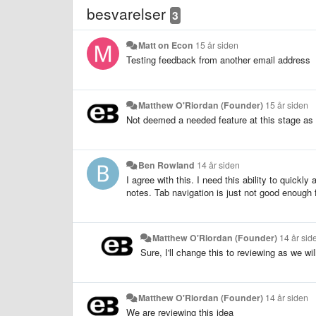
besvarelser
3
Matt on Econ
15 år siden
Testing feedback from another email address
Matthew O'Riordan (Founder)
15 år siden
Not deemed a needed feature at this stage as 
Ben Rowland
14 år siden
I agree with this. I need this ability to quickl
notes. Tab navigation is just not good enough 
Matthew O'Riordan (Founder)
14 år sid
Sure, I'll change this to reviewing as we wil
Matthew O'Riordan (Founder)
14 år siden
We are reviewing this idea