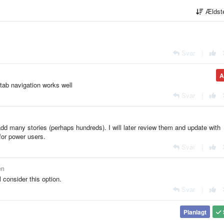
Ældst
Svar
|
A
tab navigation works well
Svar
|
y add many stories (perhaps hundreds). I will later review them and update with
for power users.
Svar
|
en
l consider this option.
Svar
|
Planlagt