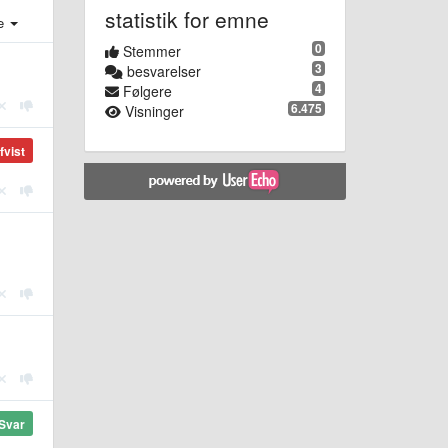
statistik for emne
e
0
Stemmer
3
besvarelser
4
Følgere
6.475
Visninger
fvist
Svar