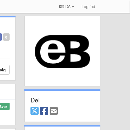
DA
Log ind
0
ølg
Del
Svar