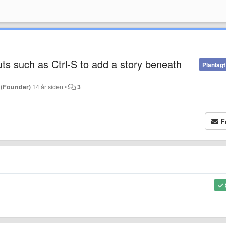
s such as Ctrl-S to add a story beneath
Planlagt
 (Founder)
14 år siden
•
3
F