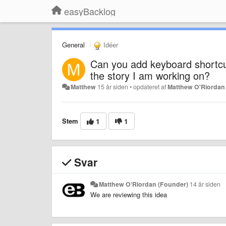
easyBacklog
General
Idéer
Can you add keyboard shortcut
the story I am working on?
Matthew
15 år siden
•
opdateret af
Matthew O'Riordan
Stem
1
1
Svar
Matthew O'Riordan (Founder)
14 år siden
We are reviewing this idea