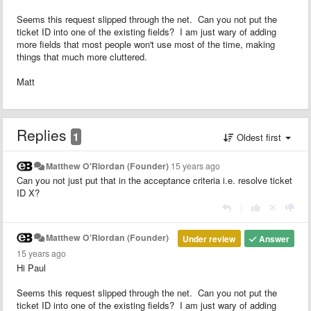
Seems this request slipped through the net. Can you not put the
ticket ID into one of the existing fields? I am just wary of adding
more fields that most people won't use most of the time, making
things that much more cluttered.
Matt
Replies
1
Oldest first
Matthew O'Riordan (Founder)
15 years ago
Can you not just put that in the acceptance criteria i.e. resolve ticket
ID X?
|
Matthew O'Riordan (Founder)
Under review
Answer
15 years ago
Hi Paul
Seems this request slipped through the net. Can you not put the
ticket ID into one of the existing fields? I am just wary of adding