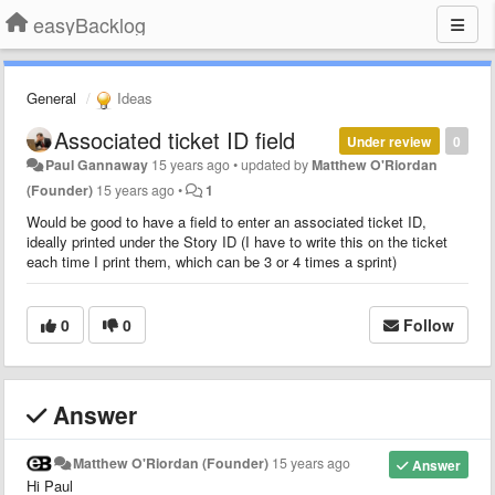
easyBacklog
General
Ideas
Associated ticket ID field
Under review
0
Paul Gannaway
15 years ago
•
updated by
Matthew O'Riordan
(Founder)
15 years ago
•
1
Would be good to have a field to enter an associated ticket ID,
ideally printed under the Story ID (I have to write this on the ticket
each time I print them, which can be 3 or 4 times a sprint)
0
0
Follow
Answer
Matthew O'Riordan (Founder)
15 years ago
Answer
Hi Paul