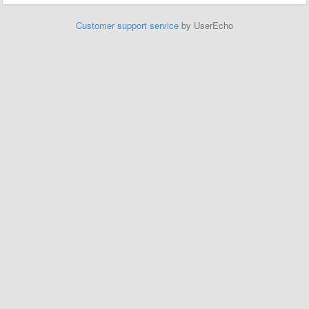
Customer support service
by UserEcho