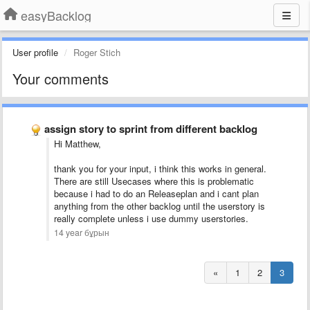
easyBacklog
User profile
Roger Stich
Your comments
assign story to sprint from different backlog
Hi Matthew,
thank you for your input, i think this works in general.
There are still Usecases where this is problematic
because i had to do an Releaseplan and i cant plan
anything from the other backlog until the userstory is
really complete unless i use dummy userstories.
14 year бұрын
«
1
2
3