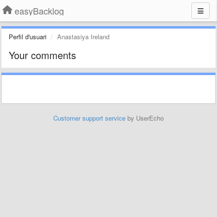
easyBacklog
Perfil d'usuari
Anastasiya Ireland
Your comments
Customer support service
by UserEcho