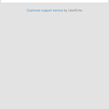
Customer support service
by UserEcho