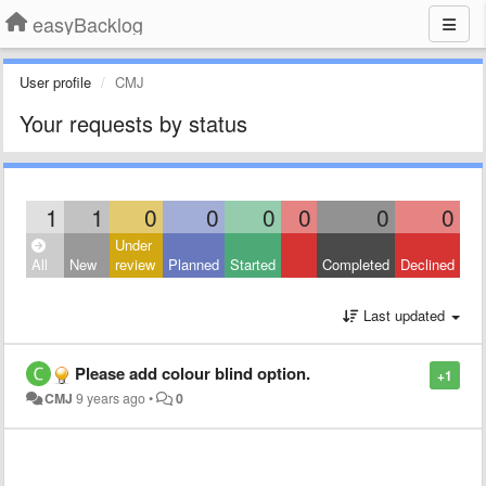
easyBacklog
User profile
CMJ
Your requests by status
1
1
0
0
0
0
0
0
Under
All
New
review
Planned
Started
Completed
Declined
Last updated
Please add colour blind option.
+1
CMJ
9 years ago
•
0