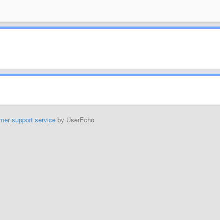
mer support service
by UserEcho