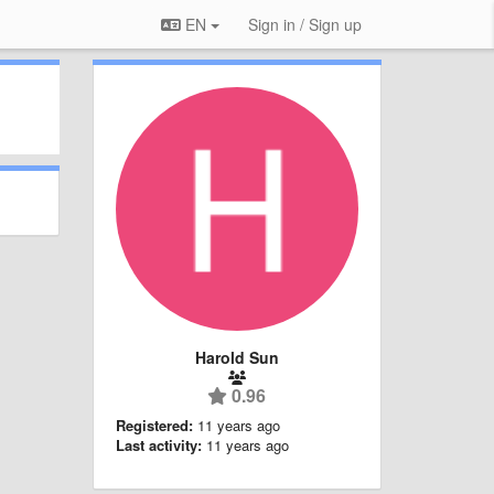
EN
Sign in / Sign up
Harold Sun
0.96
Registered:
11 years ago
Last activity:
11 years ago