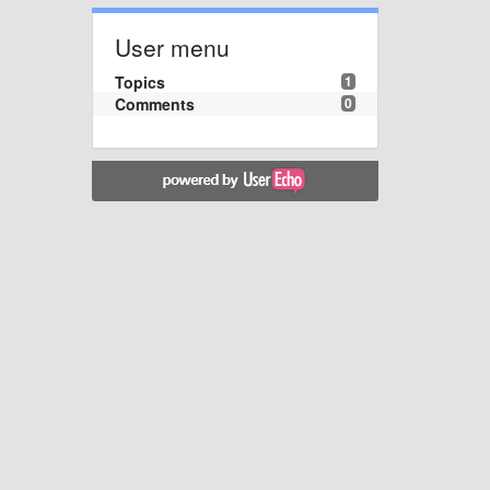
User menu
Topics
1
Comments
0