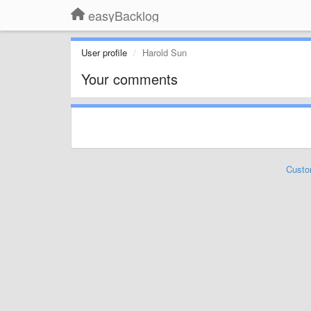
easyBacklog
User profile
Harold Sun
Your comments
Custo