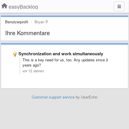
easyBacklog
Benutzerprofil
Bryan P
Ihre Kommentare
Synchronization and work simultaneously
This is a key need for us, too. Any updates since 2
years ago?
vor 12 Jahren
Customer support service
by UserEcho