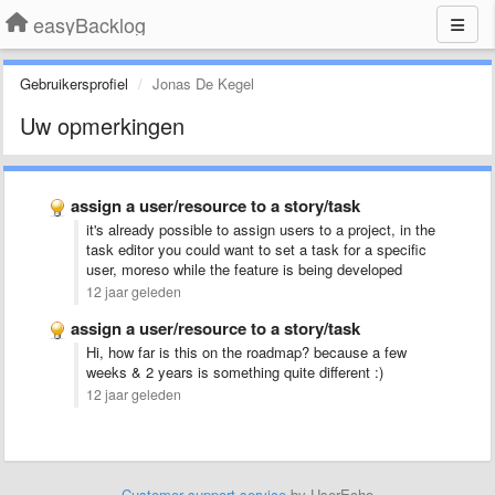
easyBacklog
Gebruikersprofiel
Jonas De Kegel
Uw opmerkingen
assign a user/resource to a story/task
it's already possible to assign users to a project, in the
task editor you could want to set a task for a specific
user, moreso while the feature is being developed
12 jaar geleden
assign a user/resource to a story/task
Hi, how far is this on the roadmap? because a few
weeks & 2 years is something quite different :)
12 jaar geleden
Customer support service
by UserEcho