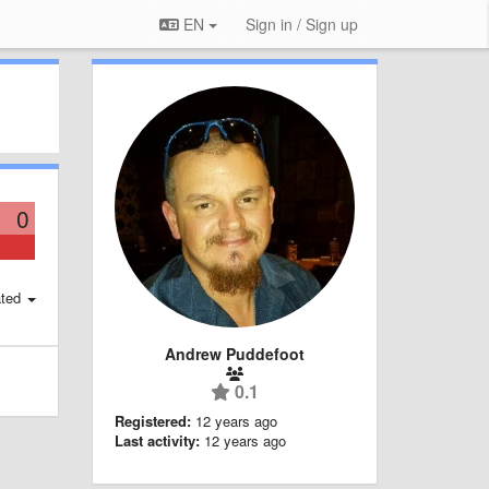
EN
Sign in / Sign up
0
ted
Andrew Puddefoot
0.1
Registered:
12 years ago
Last activity:
12 years ago