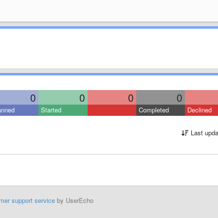
0
0
0
0
anned
Started
Completed
Declined
Last upda
mer support service
by UserEcho