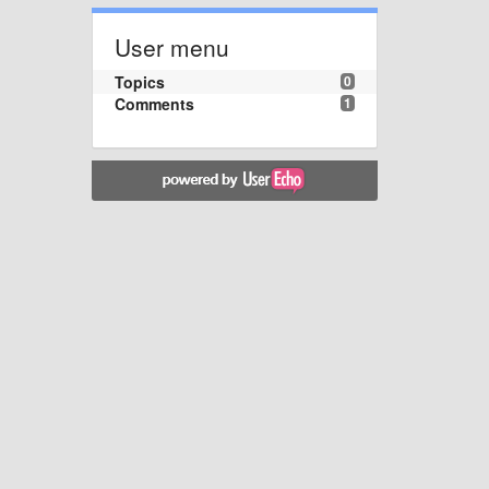
User menu
Topics
0
Comments
1