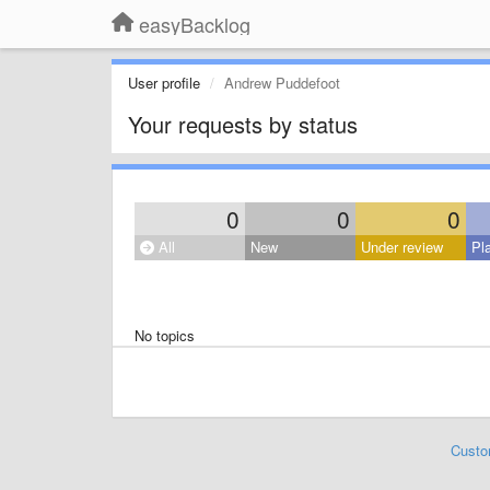
easyBacklog
User profile
Andrew Puddefoot
Your requests by status
0
0
0
All
New
Under review
Pl
No topics
Custo