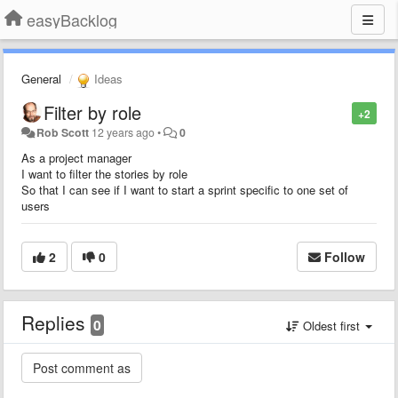
easyBacklog
General
Ideas
Filter by role
+2
Rob Scott
12 years ago
•
0
As a project manager
I want to filter the stories by role
So that I can see if I want to start a sprint specific to one set of
users
2
0
Follow
Replies
0
Oldest first