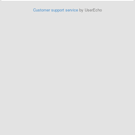
Customer support service
by UserEcho