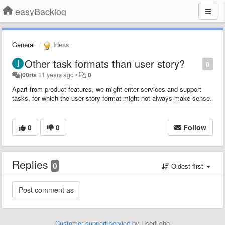
easyBacklog
General
Ideas
Other task formats than user story?
0
j00ris
11 years ago
•
0
Apart from product features, we might enter services and support
tasks, for which the user story format might not always make sense.
0
0
Follow
Replies
0
Oldest first
Customer support service
by UserEcho